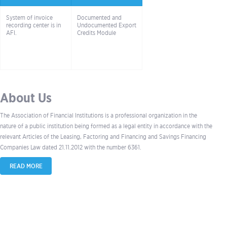
System of invoice
Documented and
recording center is in
Undocumented Export
AFI.
Credits Module
About Us
The Association of Financial Institutions is a professional organization in the
nature of a public institution being formed as a legal entity in accordance with the
relevant Articles of the Leasing, Factoring and Financing and Savings Financing
Companies Law dated 21.11.2012 with the number 6361.
READ MORE