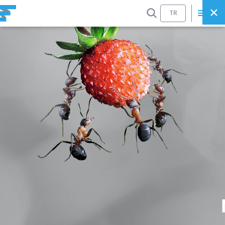
SEARCH
TR