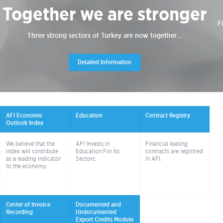
Together we are stronger
F
Three strong sectors of Turkey are now together…
Detailed Information
AFI Economic
Education
Contract Registry
Outlook Index
We believe that the
AFI Invests In
Financial leasing
index will contribute
Education For Its
contracts are registred
as a leading indicator
Sectors.
in AFI.
to the economy.
Center of Invoice
Documented and
Recording
Undocumented
Export Credits Module